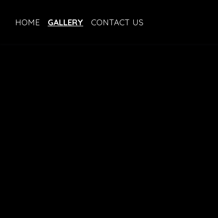
HOME
GALLERY
CONTACT US