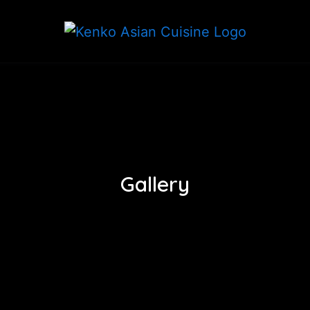
Gallery
Gallery